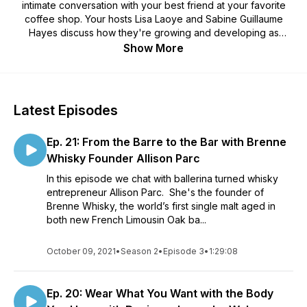
intimate conversation with your best friend at your favorite
coffee shop. Your hosts Lisa Laoye and Sabine Guillaume
Hayes discuss how they're growing and developing as
people while interviewing inspiring people along the way!
Show More
This podcast highlights female entrepreneurs ~ women who
took a leap of faith to follow their dreams.
Latest Episodes
Ep. 21: From the Barre to the Bar with Brenne
Whisky Founder Allison Parc
In this episode we chat with ballerina turned whisky
entrepreneur Allison Parc. She's the founder of
Brenne Whisky, the world’s first single malt aged in
both new French Limousin Oak ba...
October 09, 2021
•
Season 2
•
Episode 3
•
1:29:08
Ep. 20: Wear What You Want with the Body