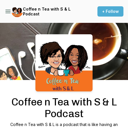
Coffee n Tea with S & L
+ Follow
Podcast
Podcast Background Image
Coffee n Tea with S & L
Podcast
Coffee n Tea with S & L is a podcast that is like having an