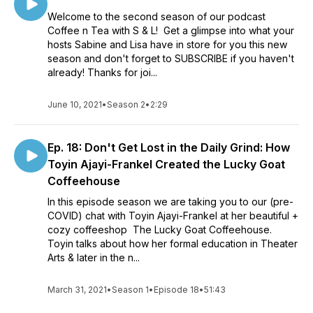
Welcome to the second season of our podcast
Coffee n Tea with S & L! Get a glimpse into what your
hosts Sabine and Lisa have in store for you this new
season and don't forget to SUBSCRIBE if you haven't
already! Thanks for joi...
June 10, 2021
•
Season 2
•
2:29
Ep. 18: Don't Get Lost in the Daily Grind: How
Toyin Ajayi-Frankel Created the Lucky Goat
Coffeehouse
In this episode season we are taking you to our (pre-
COVID) chat with Toyin Ajayi-Frankel at her beautiful +
cozy coffeeshop The Lucky Goat Coffeehouse.
Toyin talks about how her formal education in Theater
Arts & later in the n...
March 31, 2021
•
Season 1
•
Episode 18
•
51:43