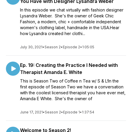
You Have with Designer Lysandra Weber
In this episode we chat virtually with fashion designer
Lysandra Weber. She's the owner of Geek Chic
Fashion, a modern, chic + comfortable independent
women's clothing label, handmade in the USA.Hear
how Lysandra created her clothi...
July 30, 2021
•
Season 2
•
Episode 2
•
1:05:05
Ep. 19: Creating the Practice I Needed with
Therapist Amanda E. White
This is Season Two of Coffee n Tea w/ S & L!In the
first episode of Season Two we have a conversation
with the coolest licensed therapist you have ever met,
Amanda E White. She's the owner of
June 17, 2021
•
Season 2
•
Episode 1
•
1:37:54
Welcome to Season 2!