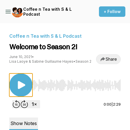
Coffee n Tea with S & L
+ Follow
Podcast
Coffee n Tea with S & L Podcast
Welcome to Season 2!
June 10, 2021
•
Share
Lisa Laoye & Sabine Guillaume Hayes
•
Season 2
Use Left/Right to seek, Home/End to jump to st
0:00
|
2:29
Show Notes