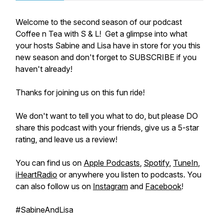
Welcome to the second season of our podcast
Coffee n Tea with S & L! Get a glimpse into what
your hosts Sabine and Lisa have in store for you this
new season and don't forget to SUBSCRIBE if you
haven't already!
Thanks for joining us on this fun ride!
We don't want to tell you what to do, but please DO
share this podcast with your friends, give us a 5-star
rating, and leave us a review!
You can find us on
Apple Podcasts
,
Spotify
,
TuneIn
,
iHeartRadio
or anywhere you listen to podcasts. You
can also follow us on
Instagram
and
Facebook
!
#SabineAndLisa