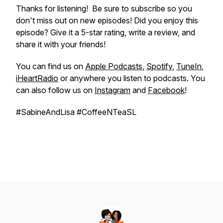
Thanks for listening! Be sure to subscribe so you
don't miss out on new episodes! Did you enjoy this
episode? Give it a 5-star rating, write a review, and
share it with your friends!
You can find us on
Apple Podcasts
,
Spotify
,
TuneIn
,
iHeartRadio
or anywhere you listen to podcasts. You
can also follow us on
Instagram
and
Facebook
!
#SabineAndLisa #CoffeeNTeaSL