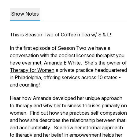
Show Notes
This is Season Two of Coffee n Tea w/ S & L!
In the first episode of Season Two we have a
conversation with the coolest licensed therapist you
have ever met, Amanda E White. She's the owner of
Therapy for Women
a private practice headquartered
in Philadelphia, offering services across 10 states -
and counting!
Hear how Amanda developed her unique approach
to therapy and why her business focuses primarily on
women. Find out how she practices self compassion
and how she describes the relationship between that
and accountability. See how her informal approach
to therapy and her belief in empowerment helps her