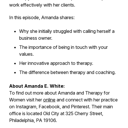
work effectively with her clients.
In this episode, Amanda shares:
Why she initially struggled with calling herself a
business owner.
The importance of being in touch with your
values.
Her innovative approach to therapy.
The difference between therapy and coaching.
About Amanda E. White:
To find out more about Amanda and Therapy for
Women visit her
online
and connect with her practice
on Instagram, Facebook, and Pinterest. Their main
office is located Old City at 325 Cherry Street,
Philadelphia, PA 19106.