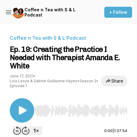
Coffee n Tea with S & L
+ Follow
Podcast
Coffee n Tea with S & L Podcast
Ep. 19: Creating the Practice I
Needed with Therapist Amanda E.
White
June 17, 2021
•
Share
Lisa Laoye & Sabine Guillaume Hayes
•
Season 2
•
Episode 1
Use Left/Right to seek, Home/End to jump to st
0:00
|
1:37:54