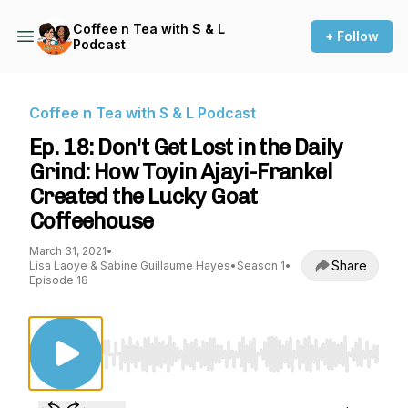
Coffee n Tea with S & L
+ Follow
Podcast
Coffee n Tea with S & L Podcast
Ep. 18: Don't Get Lost in the Daily
Grind: How Toyin Ajayi-Frankel
Created the Lucky Goat
Coffeehouse
March 31, 2021
•
Share
Lisa Laoye & Sabine Guillaume Hayes
•
Season 1
•
Episode 18
Use Left/Right to seek, Home/End to jump to st