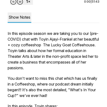
0:00
|
51:43
Show Notes
In this episode season we are taking you to our (pre-
COVID) chat with Toyin Ajayi-Frankel at her beautiful
+ cozy coffeeshop The Lucky Goat Coffeehouse.
Toyin talks about how her formal education in
Theater Arts & later in the non-profit space led her to
create a business that encompasses all of her
passions.
You don't want to miss this chat which has us finally
in a Coffeeshop, where our podcast dream initially
began!!! It's also the most detailed, "What's In Your
Cup?" we've ever had!
In this episode, Toyin shares: