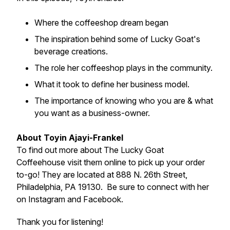
Where the coffeeshop dream began
The inspiration behind some of Lucky Goat's
beverage creations.
The role her coffeeshop plays in the community.
What it took to define her business model.
The importance of knowing who you are & what
you want as a business-owner.
About Toyin Ajayi-Frankel
To find out more about The Lucky Goat
Coffeehouse visit them online to pick up your order
to-go! They are located at 888 N. 26th Street,
Philadelphia, PA 19130. Be sure to connect with her
on Instagram and Facebook.
Thank you for listening!