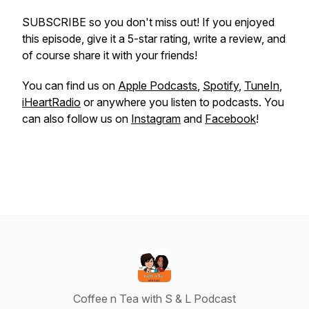
SUBSCRIBE so you don't miss out! If you enjoyed
this episode, give it a 5-star rating, write a review, and
of course share it with your friends!
You can find us on
Apple Podcasts
,
Spotify
,
TuneIn
,
iHeartRadio
or anywhere you listen to podcasts. You
can also follow us on
Instagram
and
Facebook
!
Coffee n Tea with S & L Podcast