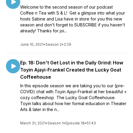
Welcome to the second season of our podcast
Coffee n Tea with S & L! Get a glimpse into what your
hosts Sabine and Lisa have in store for you this new
season and don't forget to SUBSCRIBE if you haven't
already! Thanks for joi...
June 10, 2021
•
Season 2
•
2:29
Ep. 18: Don't Get Lost in the Daily Grind: How
Toyin Ajayi-Frankel Created the Lucky Goat
Coffeehouse
In this episode season we are taking you to our (pre-
COVID) chat with Toyin Ajayi-Frankel at her beautiful +
cozy coffeeshop The Lucky Goat Coffeehouse.
Toyin talks about how her formal education in Theater
Arts & later in the n...
March 31, 2021
•
Season 1
•
Episode 18
•
51:43