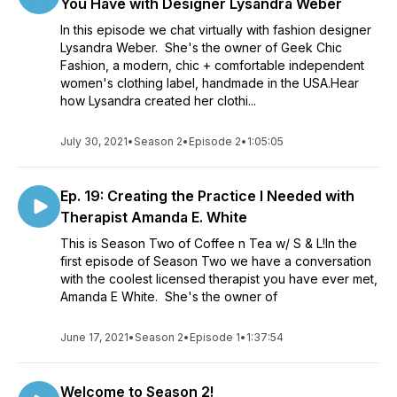
You Have with Designer Lysandra Weber
In this episode we chat virtually with fashion designer
Lysandra Weber. She's the owner of Geek Chic
Fashion, a modern, chic + comfortable independent
women's clothing label, handmade in the USA.Hear
how Lysandra created her clothi...
July 30, 2021
•
Season 2
•
Episode 2
•
1:05:05
Ep. 19: Creating the Practice I Needed with
Therapist Amanda E. White
This is Season Two of Coffee n Tea w/ S & L!In the
first episode of Season Two we have a conversation
with the coolest licensed therapist you have ever met,
Amanda E White. She's the owner of
June 17, 2021
•
Season 2
•
Episode 1
•
1:37:54
Welcome to Season 2!