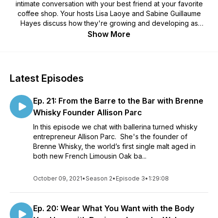
intimate conversation with your best friend at your favorite
coffee shop. Your hosts Lisa Laoye and Sabine Guillaume
Hayes discuss how they're growing and developing as
people while interviewing inspiring people along the way!
Show More
This podcast highlights female entrepreneurs ~ women who
took a leap of faith to follow their dreams.
Latest Episodes
Ep. 21: From the Barre to the Bar with Brenne
Whisky Founder Allison Parc
In this episode we chat with ballerina turned whisky
entrepreneur Allison Parc. She's the founder of
Brenne Whisky, the world’s first single malt aged in
both new French Limousin Oak ba...
October 09, 2021
•
Season 2
•
Episode 3
•
1:29:08
Ep. 20: Wear What You Want with the Body