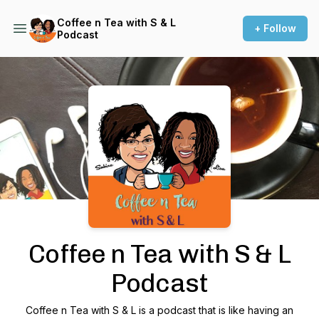
Coffee n Tea with S & L
+ Follow
Podcast
Podcast Background Image
Coffee n Tea with S & L
Podcast
Coffee n Tea with S & L is a podcast that is like having an