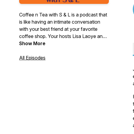
Coffee n Tea with S & L is a podcast that
is like having an intimate conversation
with your best friend at your favorite
coffee shop. Your hosts Lisa Laoye and
Sabine Guillaume Hayes discuss how
Show More
they're growing and developing as
people while interviewing inspiring people
All Episodes
along the way! This podcast highlights
female entrepreneurs ~ women who took
a leap of faith to follow their dreams.