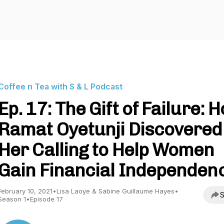
Coffee n Tea with S & L Podcast
Ep. 17: The Gift of Failure: 
Ramat Oyetunji Discovered
Her Calling to Help Women
Gain Financial Independen
February 10, 2021
•
Lisa Laoye & Sabine Guillaume Hayes
•
S
Season 1
•
Episode 17