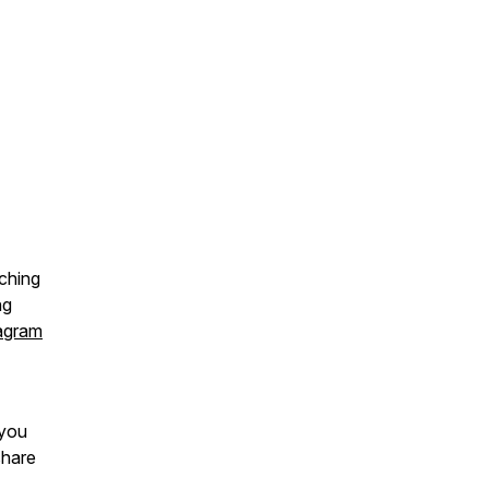
ching
ng
agram
 you
share