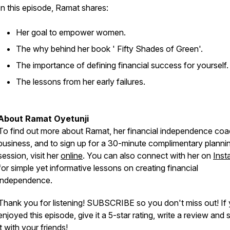
In this episode, Ramat shares:
Her goal to empower women.
The why behind her book ' Fifty Shades of Green'.
The importance of defining financial success for yourself.
The lessons from her early failures.
About Ramat Oyetunji
To find out more about Ramat, her financial independence coa
business, and to sign up for a 30-minute complimentary planni
session, visit her
online
. You can also connect with her on
Inst
for simple yet informative lessons on creating financial
independence.
Thank you for listening! SUBSCRIBE so you don't miss out! If
enjoyed this episode, give it a 5-star rating, write a review and 
it with your friends!