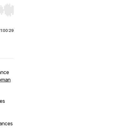
r end. Hold shift to jump forward or backward.
|
1:00:29
ance
oman
ees
nances