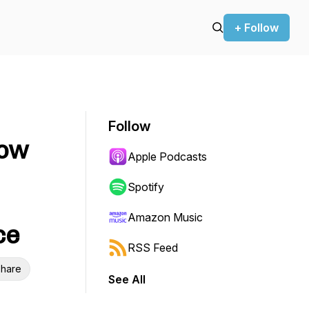
+ Follow
Follow
How
Apple Podcasts
Spotify
Amazon Music
ce
RSS Feed
hare
See All