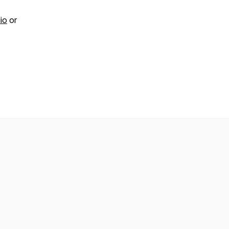
io
or