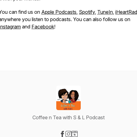
You can find us on
Apple Podcasts
,
Spotify
,
TuneIn
,
iHeartRad
anywhere you listen to podcasts. You can also follow us on
Instagram
and
Facebook
!
Coffee n Tea with S & L Podcast