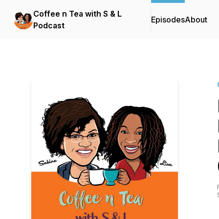
Coffee n Tea with S & L
Episodes
About
Podcast