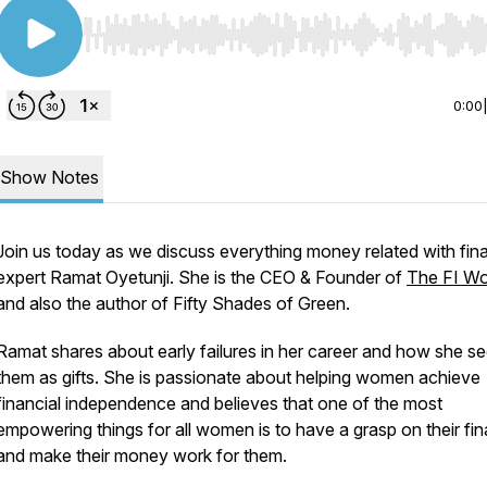
Use Left/Right to seek, Home/End to jump to start o
0:00
Show Notes
Join us today as we discuss everything money related with fin
expert Ramat Oyetunji. She is the CEO & Founder of
The FI W
and also the author of
Fifty Shades of Green
.
Ramat shares about early failures in her career and how she s
them as gifts. She is passionate about helping women achieve
financial independence and believes that one of the most
empowering things for all women is to have a grasp on their fi
and make their money work for them.