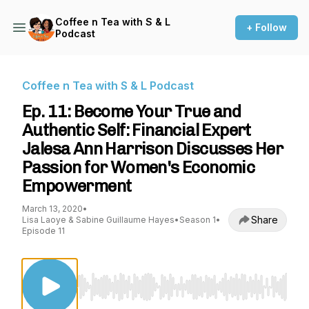
Coffee n Tea with S & L
+ Follow
Podcast
Coffee n Tea with S & L Podcast
Ep. 11: Become Your True and
Authentic Self: Financial Expert
Jalesa Ann Harrison Discusses Her
Passion for Women's Economic
Empowerment
March 13, 2020
•
Share
Lisa Laoye & Sabine Guillaume Hayes
•
Season 1
•
Episode 11
Use Left/Right to seek, Home/End to jump to st