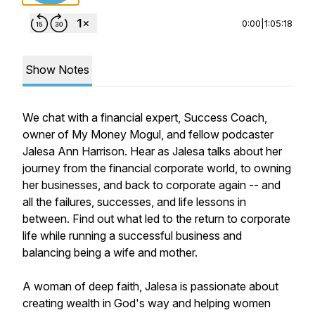
0:00
|
1:05:18
Show Notes
We chat with a financial expert, Success Coach,
owner of My Money Mogul, and fellow podcaster
Jalesa Ann Harrison. Hear as Jalesa talks about her
journey from the financial corporate world, to owning
her businesses, and back to corporate again -- and
all the failures, successes, and life lessons in
between. Find out what led to the return to corporate
life while running a successful business and
balancing being a wife and mother.
A woman of deep faith, Jalesa is passionate about
creating wealth in God's way and helping women