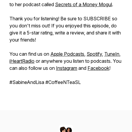
to her podcast called
Secrets of a Money Mogul
.
Thank you for listening! Be sure to SUBSCRIBE so
you don't miss out! If you enjoyed this episode, do
give it a 5-star rating, write a review, and share it with
your friends!
You can find us on
Apple Podcasts
,
Spotify
,
TuneIn
,
iHeartRadio
or anywhere you listen to podcasts. You
can also follow us on
Instagram
and
Facebook
!
#SabineAndLisa #CoffeeNTeaSL