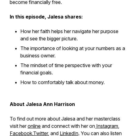
become financially free.
In this episode, Jalesa shares:
How her faith helps her navigate her purpose
and see the bigger picture.
The importance of looking at your numbers as a
business owner.
The mindset of time perspective with your
financial goals.
How to comfortably talk about money.
About Jalesa Ann Harrison
To find out more about Jalesa and her masterclass
visit her
online
and connect with her on
Instagram
,
Facebook
,
Twitter
, and
LinkedIn
. You can also listen