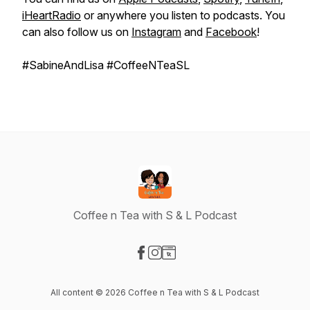
iHeartRadio
or anywhere you listen to podcasts. You
can also follow us on
Instagram
and
Facebook
!
#SabineAndLisa #CoffeeNTeaSL
Coffee n Tea with S & L Podcast
Visit our Facebook page
Visit our Instagram page
Visit our Website page
All content © 2026 Coffee n Tea with S & L Podcast