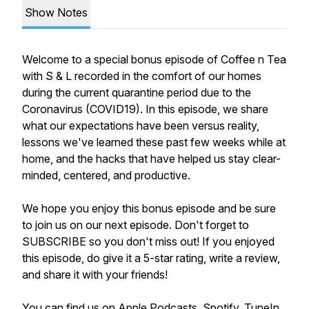
Show Notes
Welcome to a special bonus episode of Coffee n Tea
with S & L recorded in the comfort of our homes
during the current quarantine period due to the
Coronavirus (COVID19). In this episode, we share
what our expectations have been versus reality,
lessons we've learned these past few weeks while at
home, and the hacks that have helped us stay clear-
minded, centered, and productive.
We hope you enjoy this bonus episode and be sure
to join us on our next episode. Don't forget to
SUBSCRIBE so you don't miss out! If you enjoyed
this episode, do give it a 5-star rating, write a review,
and share it with your friends!
You can find us on
Apple Podcasts
,
Spotify
,
TuneIn
,