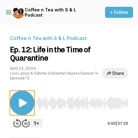
Coffee n Tea with S & L
+ Follow
Podcast
Coffee n Tea with S & L Podcast
Ep. 12: Life in the Time of
Quarantine
April 23, 2020
•
Share
Lisa Laoye & Sabine Guillaume Hayes
•
Season 1
•
Episode 12
Use Left/Right to seek, Home/End to jump to st
0:00
|
37:20