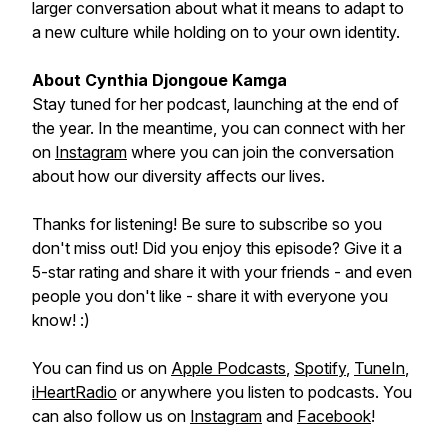
larger conversation about what it means to adapt to
a new culture while holding on to your own identity.
About Cynthia Djongoue Kamga
Stay tuned for her podcast, launching at the end of
the year. In the meantime, you can connect with her
on
Instagram
where you can join the conversation
about how our diversity affects our lives.
Thanks for listening! Be sure to subscribe so you
don't miss out! Did you enjoy this episode? Give it a
5-star rating and share it with your friends - and even
people you don't like - share it with everyone you
know! :)
You can find us on
Apple Podcasts
,
Spotify
,
TuneIn
,
iHeartRadio
or anywhere you listen to podcasts. You
can also follow us on
Instagram
and
Facebook
!