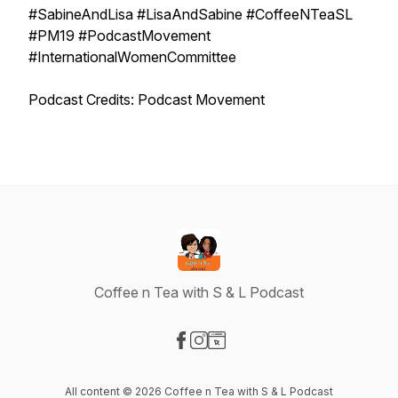
#SabineAndLisa #LisaAndSabine #CoffeeNTeaSL
#PM19 #PodcastMovement
#InternationalWomenCommittee
Podcast Credits: Podcast Movement
Coffee n Tea with S & L Podcast
Visit our Facebook page
Visit our Instagram page
Visit our Website page
All content © 2026 Coffee n Tea with S & L Podcast