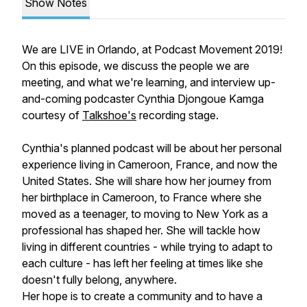
Show Notes
We are LIVE in Orlando, at Podcast Movement 2019!
On this episode, we discuss the people we are
meeting, and what we're learning, and interview up-
and-coming podcaster Cynthia Djongoue Kamga
courtesy of
Talkshoe's
recording stage.
Cynthia's planned podcast will be about her personal
experience living in Cameroon, France, and now the
United States. She will share how her journey from
her birthplace in Cameroon, to France where she
moved as a teenager, to moving to New York as a
professional has shaped her. She will tackle how
living in different countries - while trying to adapt to
each culture - has left her feeling at times like she
doesn't fully belong, anywhere.
Her hope is to create a community and to have a