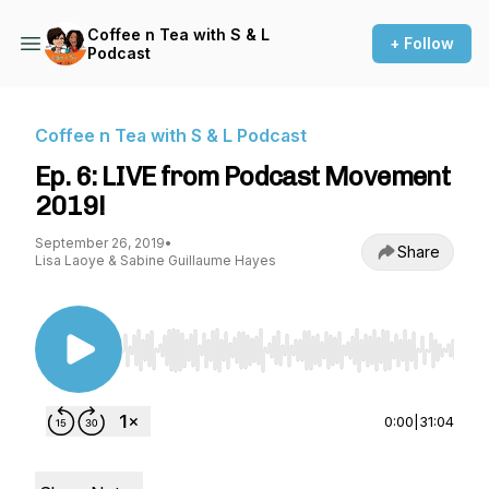
Coffee n Tea with S & L
+ Follow
Podcast
Coffee n Tea with S & L Podcast
Ep. 6: LIVE from Podcast Movement
2019!
September 26, 2019
•
Share
Lisa Laoye & Sabine Guillaume Hayes
Use Left/Right to seek, Home/End to jump to st
0:00
|
31:04