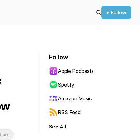
+ Follow
Follow
Apple Podcasts
c
Spotify
Amazon Music
ew
RSS Feed
See All
hare