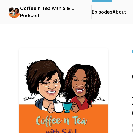
Coffee n Tea with S & L
Episodes
About
Podcast