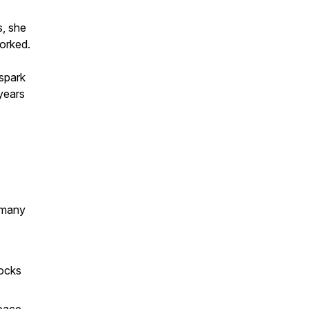
s, she
worked.
spark
years
g many
.
locks