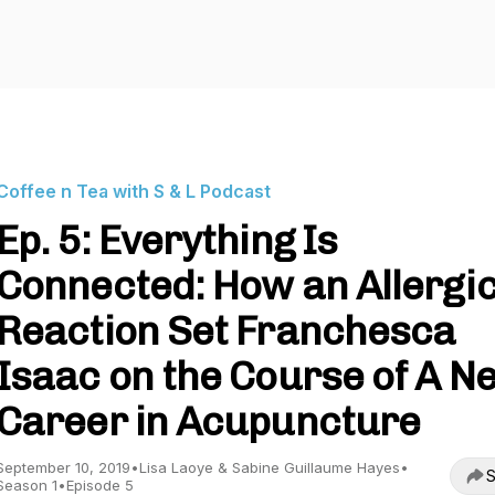
Coffee n Tea with S & L Podcast
Ep. 5: Everything Is
Connected: How an Allergi
Reaction Set Franchesca
Isaac on the Course of A N
Career in Acupuncture
September 10, 2019
•
Lisa Laoye & Sabine Guillaume Hayes
•
S
Season 1
•
Episode 5