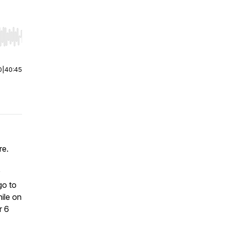
r end. Hold shift to jump forward or backward.
0
|
40:45
re.
go to
ile on
r 6