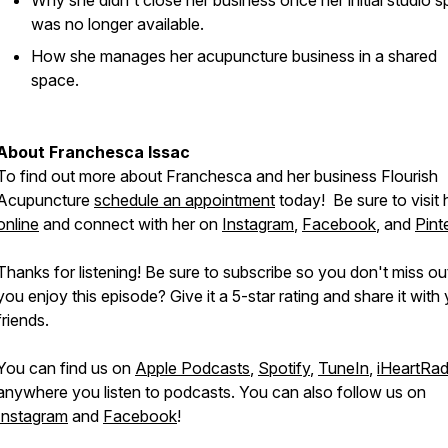
Why she didn't close her business once her initial studio 
was no longer available.
How she manages her acupuncture business in a shared
space.
About Franchesca Issac
To find out more about Franchesca and her business Flourish
Acupuncture
schedule an appointment
today! Be sure to visit 
online
and connect with her on
Instagram
,
Facebook
, and
Pint
Thanks for listening! Be sure to subscribe so you don't miss ou
you enjoy this episode? Give it a 5-star rating and share it with
friends.
You can find us on
Apple Podcasts
,
Spotify
,
TuneIn
,
iHeartRad
anywhere you listen to podcasts. You can also follow us on
Instagram
and
Facebook
!