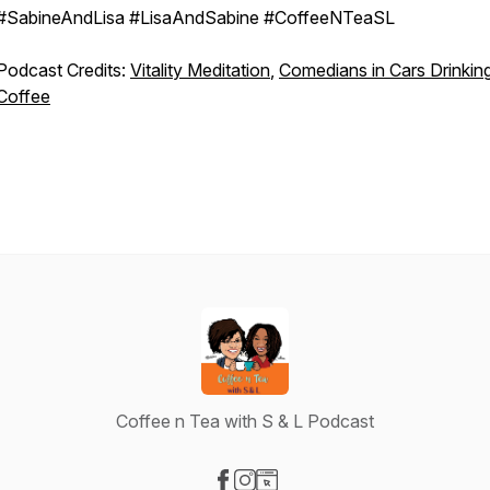
#SabineAndLisa #LisaAndSabine #CoffeeNTeaSL
Podcast Credits:
Vitality Meditation
,
Comedians in Cars Drinkin
Coffee
Coffee n Tea with S & L Podcast