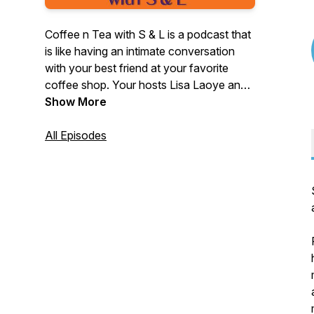
Coffee n Tea with S & L is a podcast that
is like having an intimate conversation
with your best friend at your favorite
coffee shop. Your hosts Lisa Laoye and
Sabine Guillaume Hayes discuss how
Show More
they're growing and developing as
people while interviewing inspiring people
All Episodes
along the way! This podcast highlights
female entrepreneurs ~ women who took
a leap of faith to follow their dreams.