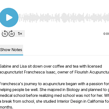
Use Left/Right to seek, Home/End to jump to start o
0:0
Show Notes
Sabine and Lisa sit down over coffee and tea with licensed
acupuncturist Franchesca Isaac, owner of Flourish Acupunctu
Franchesca's journey to acupuncture began with a passion for
helping people be well. She majored in Biology and planned to 
medical school before realizing med school was not for her. Wh
a break from school, she studied Interior Design in California fo
months.