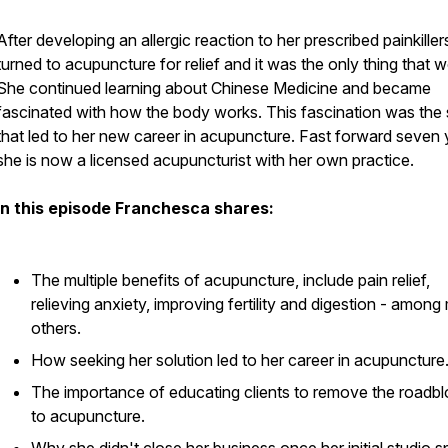
After developing an allergic reaction to her prescribed painkiller
turned to acupuncture for relief and it was the only thing that 
She continued learning about Chinese Medicine and became
fascinated with how the body works. This fascination was the 
that led to her new career in acupuncture. Fast forward seven 
she is now a licensed acupuncturist with her own practice.
In this episode Franchesca shares:
The multiple benefits of acupuncture, include pain relief,
relieving anxiety, improving fertility and digestion - amon
others.
How seeking her solution led to her career in acupuncture
The importance of educating clients to remove the roadb
to acupuncture.