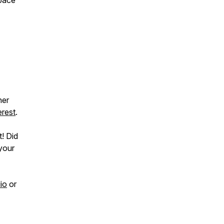
space
her
erest
.
t! Did
 your
io
or