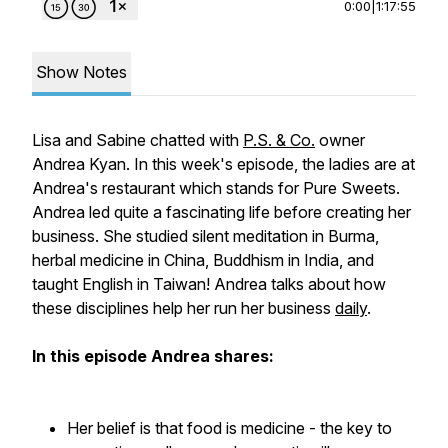
0:00
|
1:17:55
Show Notes
Lisa and Sabine chatted with
P.S. & Co.
owner
Andrea Kyan. In this week's episode, the ladies are at
Andrea's restaurant which stands for Pure Sweets.
Andrea led quite a fascinating life before creating her
business. She studied silent meditation in Burma,
herbal medicine in China, Buddhism in India, and
taught English in Taiwan! Andrea talks about how
these disciplines help her run her business
daily
.
In this episode Andrea shares:
Her belief is that food is medicine - the key to