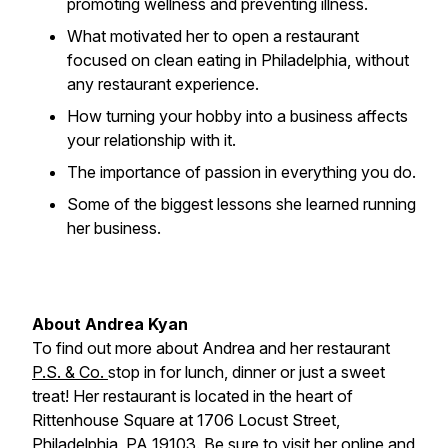
promoting wellness and preventing illness.
What motivated her to open a restaurant
focused on clean eating in Philadelphia, without
any restaurant experience.
How turning your hobby into a business affects
your relationship with it.
The importance of passion in everything you do.
Some of the biggest lessons she learned running
her business.
About Andrea Kyan
To find out more about Andrea and her restaurant
P.S. & Co.
stop in for lunch, dinner or just a sweet
treat! Her restaurant is located in the heart of
Rittenhouse Square at 1706 Locust Street,
Philadelphia, PA 19103. Be sure to visit her
online
and