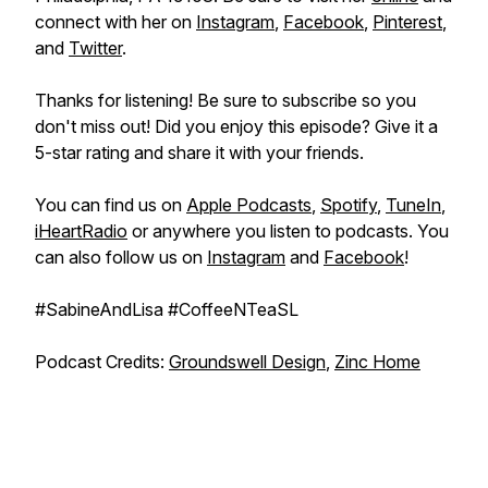
connect with her on
Instagram
,
Facebook
,
Pinterest
,
and
Twitter
.
Thanks for listening! Be sure to subscribe so you
don't miss out! Did you enjoy this episode? Give it a
5-star rating and share it with your friends.
You can find us on
Apple Podcasts
,
Spotify
,
TuneIn
,
iHeartRadio
or anywhere you listen to podcasts. You
can also follow us on
Instagram
and
Facebook
!
#SabineAndLisa #CoffeeNTeaSL
Podcast Credits:
Groundswell Design
,
Zinc Home