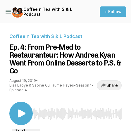
Coffee n Tea with S & L
+ Follow
Podcast
Coffee n Tea with S & L Podcast
Ep. 4: From Pre-Med to
Restauranteur: How Andrea Kyan
Went From Online Desserts to P.S. &
Co
August 19, 2019
•
Share
Lisa Laoye & Sabine Guillaume Hayes
•
Season 1
•
Episode 4
Use Left/Right to seek, Home/End to jump to st