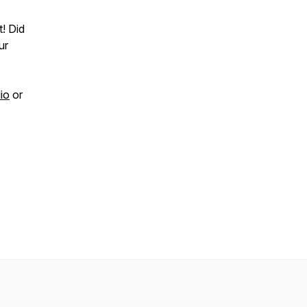
t! Did
ur
io
or