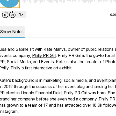
Use Left/Right to seek, Home/End to jump to start o
0:0
Show Notes
Lisa and Sabine sit with Kate Marlys, owner of public relations
events company,
Philly PR Girl
. Philly PR Girl is the go-to for all
PR, Social Media, and Events. Kate is also the creator of Pho
Philly, Philly's first interactive art exhibit.
Kate's background is in marketing, social media, and event plan
In 2012 through the success of her event blog and landing her f
PR client in Lincoln Financial Field, Philly PR Girl was born. She
brand her company before she even had a company. Philly PR 
has grown to a team of 17 and has attracted over 18.9k follow
Instagram.