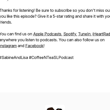
Thanks for listening! Be sure to subscribe so you don't miss ou
you like this episode? Give it a 5-star rating and share it with yo
friends.
You can find us on
Apple Podcasts
,
Spotify
,
TuneIn
,
iHeartRad
anywhere you listen to podcasts. You can also follow us on
Instagram
and
Facebook
!
#SabineAndLisa #CoffeeNTeaSLPodcast