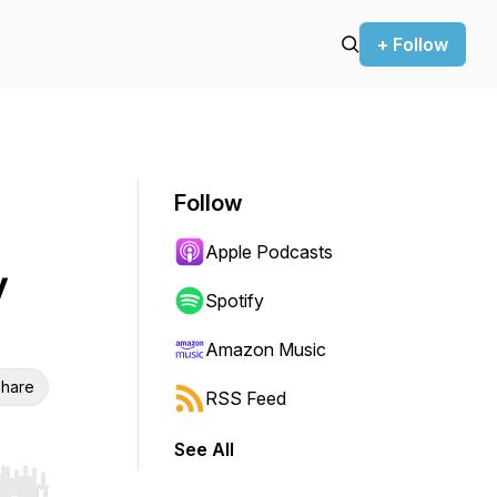
+ Follow
Follow
Apple Podcasts
y
Spotify
Amazon Music
hare
RSS Feed
See All