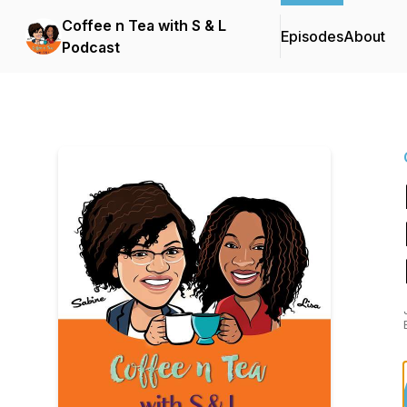
Coffee n Tea with S & L
Episodes
About
Podcast