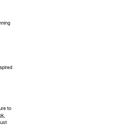
nning
spired
ure to
ok
,
gust