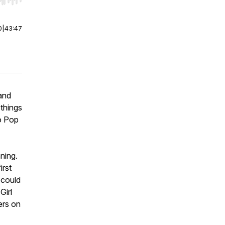
r end. Hold shift to jump forward or backward.
0
|
43:47
 and
 things
to Pop
ning.
irst
 could
Girl
ers on