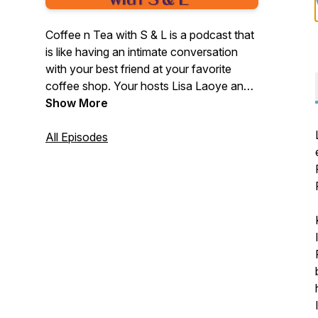
Coffee n Tea with S & L is a podcast that
is like having an intimate conversation
with your best friend at your favorite
coffee shop. Your hosts Lisa Laoye and
Sabine Guillaume Hayes discuss how
Show More
they're growing and developing as
people while interviewing inspiring people
All Episodes
along the way! This podcast highlights
female entrepreneurs ~ women who took
a leap of faith to follow their dreams.