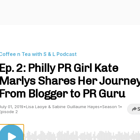
Coffee n Tea with S & L Podcast
Ep. 2: Philly PR Girl Kate
Marlys Shares Her Journe
From Blogger to PR Guru
July 01, 2019
•
Lisa Laoye & Sabine Guillaume Hayes
•
Season 1
•
S
Episode 2