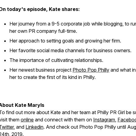
On today's episode, Kate shares:
Her journey from a 9-5 corporate job while blogging, to ru
her own PR company full-time.
Her approach to setting goals and growing her firm.
Her favorite social media channels for business owners.
The importance of cultivating relationships.
Her newest business project
Photo Pop Philly
and what in
her to create the first of its kind in Philly.
About Kate Maryls
To find out more about Kate and her team at Philly PR Girl be s
visit them
online
and connect with them on
Instagram
,
Facebo
Twitter
, and
Linkedin
. And check out Photo Pop Philly until Au
24th, 2019.